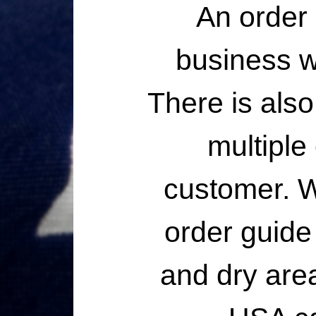
An order 
business wi
There is also
multiple
customer. W
order guide 
and dry are