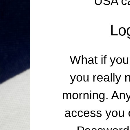
USA ca
Lo
What if you
you really
morning. Any
access you 