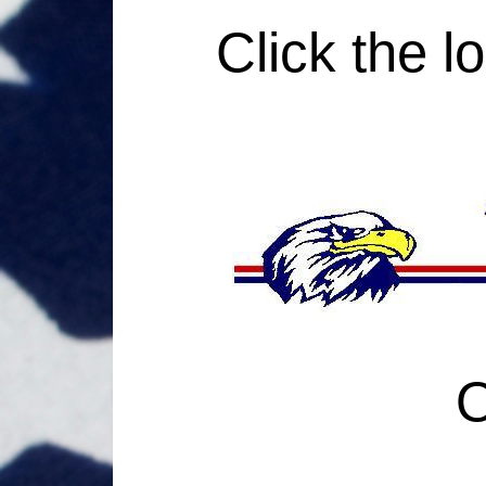
Click the l
O