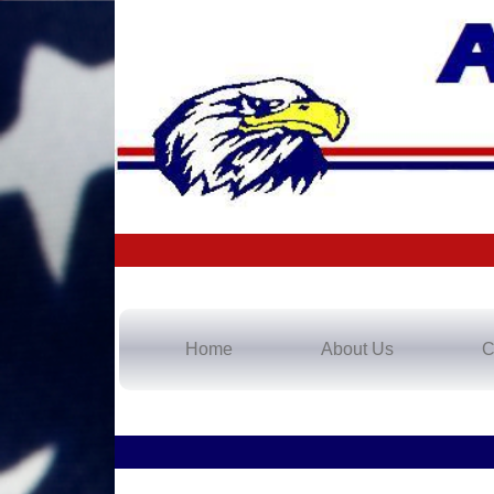
Home
About Us
C