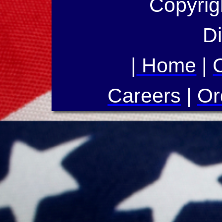
Copyrig
Di
|
Home
|
Careers
|
Or