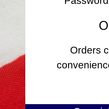
Password 
O
Orders c
convenience